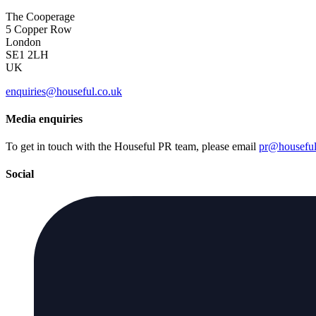
The Cooperage
5 Copper Row
London
SE1 2LH
UK
enquiries@houseful.co.uk
Media enquiries
To get in touch with the Houseful PR team, please email
pr@houseful
Social