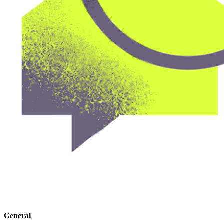
General