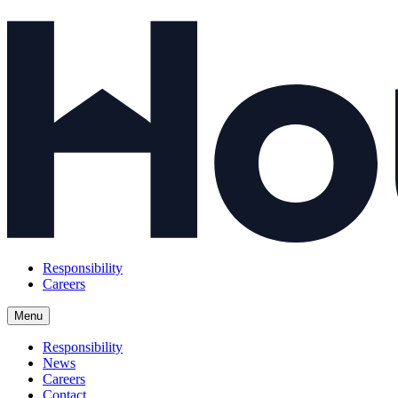
Responsibility
Careers
Menu
Responsibility
News
Careers
Contact