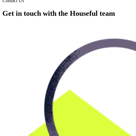
Contact Us
Get in touch with the Houseful team