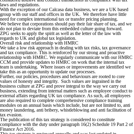
laws and regulations.
With the exception of our Calcasa data business, we are a UK based
group with our staff and offices in the UK. We therefore have little
need for complex international tax or transfer pricing planning.
We believe that corporations should pay their fair share of tax, and we
do not plan to deviate from this embedded culture going forward.
ZPG seeks to apply the spirit as well as the letter of the law with
regards to UK and global tax legislation.
Overall risk and relationship with HMRC
We take a low risk approach in dealing with tax risks, tax governance
and tax compliance. This is reinforced by our strong and proactive
relationship with HMRC. We regularly communicate with our HMRC
CCM and provide updates to HMRC on work that the internal tax
team is undertaking. Where issues or improvements are identified we
take this as an opportunity to update our processes.
Further, our policies, procedures and behaviours are rooted to core
values of honesty and integrity. Such values are ingrained in the
business culture at ZPG and prove integral to the way we carry out
business, extending from internal matters such as employee conduct to
external affairs regarding UK tax compliance. As such, all employees
are also required to complete comprehensive compliance training
modules on an annual basis which include, but are not limited to, anti
money laundering, anti bribery, whistleblowing and anti facilitation of
tax evasion.
The publication of this tax strategy is considered to constitute
compliance with the duty under paragraph 16(2) Schedule 19 Part 2 of
Finance Act 2016.
This tax strategy is reviewed annually and was last updated in