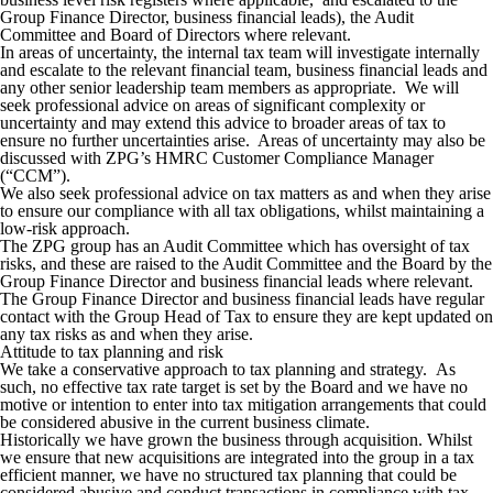
Group Finance Director, business financial leads), the Audit
Committee and Board of Directors where relevant.
In areas of uncertainty, the internal tax team will investigate internally
and escalate to the relevant financial team, business financial leads and
any other senior leadership team members as appropriate. We will
seek professional advice on areas of significant complexity or
uncertainty and may extend this advice to broader areas of tax to
ensure no further uncertainties arise. Areas of uncertainty may also be
discussed with ZPG’s HMRC Customer Compliance Manager
(“CCM”).
We also seek professional advice on tax matters as and when they arise
to ensure our compliance with all tax obligations, whilst maintaining a
low-risk approach.
The ZPG group has an Audit Committee which has oversight of tax
risks, and these are raised to the Audit Committee and the Board by the
Group Finance Director and business financial leads where relevant.
The Group Finance Director and business financial leads have regular
contact with the Group Head of Tax to ensure they are kept updated on
any tax risks as and when they arise.
Attitude to tax planning and risk
We take
a conservative approach to tax planning and strategy.
As
such, no effective tax rate target is set by the Board and we have no
motive or intention to enter into tax mitigation arrangements that could
be considered abusive in the current business climate.
Historically we have grown the business through acquisition. Whilst
we ensure that new acquisitions are integrated into the group in a tax
efficient manner, we have no structured tax planning that could be
considered abusive and conduct transactions in compliance with tax