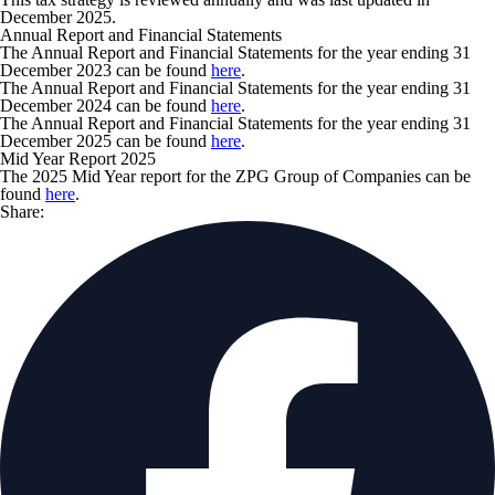
December 2025.
Annual Report and Financial Statements
The Annual Report and Financial Statements for the year ending 31
December 2023 can be found
here
.
The Annual Report and Financial Statements for the year ending 31
December 2024 can be found
here
.
The Annual Report and Financial Statements for the year ending 31
December 2025 can be found
here
.
Mid Year Report 2025
The 2025 Mid Year report for the ZPG Group of Companies can be
found
here
.
Share: