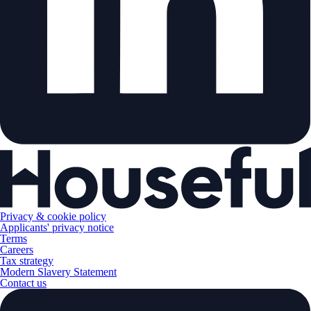
Privacy & cookie policy
Applicants' privacy notice
Terms
Careers
Tax strategy
Modern Slavery Statement
Contact us