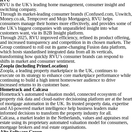
RVU is the UK’s leading home management, consumer insight and
switching company.
Through its market-leading consumer brands (Confused.com, Uswitch,
Money.co.uk, Tempcover and Mojo Mortgages), RVU helps
consumers manage their homes more effectively, and provides some of
the UK’s biggest companies with unparalleled insight into what
customers want, via its B2B
Insight
platform.
Through 2025, RVU improved efficiency, refined its product offering,
and increased transparency and competition in its chosen markets. The
Group continued to roll out its game-changing
Fusion
data platform,
which hosts standardised integrated data from all its verticals,
transforming how quickly RVU’s consumer brands can respond to
shifts in market and consumer sentiment.
Zoopla (including PrimeLocation)
Zoopla, a leading property marketplace in the UK, continues to
execute on its strategy to enhance core marketplace performance while
continuing to build a high intent homeowner audience to drive
increased returns to its customer base.
Hometrack and Calcasa
Hometrack’s automated valuation model, connected ecosystem of
property risk data and cloud-native decisioning platform are at the heart
of mortgage automation in the UK. Its trusted property data, expertise
and AI-powered market intelligence help business leaders make
informed decisions to transform the property industry for all.
Calcasa, a market leader in the Netherlands, values and appraises real
estate using its proprietary automated valuation model for consumers,
mortgage brokers and real estate organisations.
Alto Software Group