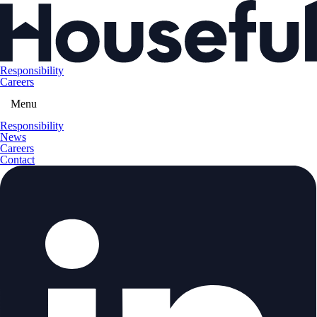
Responsibility
Careers
Menu
Responsibility
News
Careers
Contact