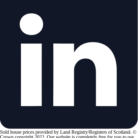
Sold house prices provided by Land Registry/Registers of Scotland. ©
Crown copyright 2022. Our website is completely free for you to use