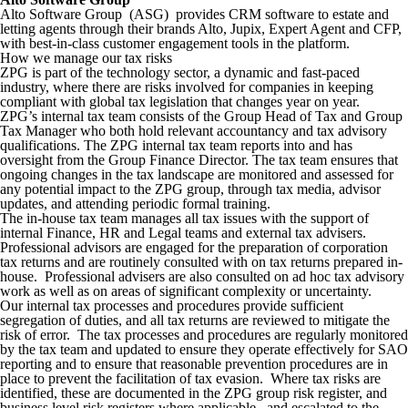
Alto Software Group (ASG) provides CRM software to estate and
letting agents through their brands Alto, Jupix, Expert Agent and CFP,
with best-in-class customer engagement tools in the platform.
How we manage our tax risks
ZPG is part of the technology sector, a dynamic and fast-paced
industry, where there are risks involved for companies in keeping
compliant with global tax legislation that changes year on year.
ZPG’s internal tax team consists of the Group Head of Tax and Group
Tax Manager who both hold relevant accountancy and tax advisory
qualifications. The ZPG internal tax team reports into and has
oversight from the Group Finance Director. The tax team ensures that
ongoing changes in the tax landscape are monitored and assessed for
any potential impact to the ZPG group, through tax media, advisor
updates, and attending periodic formal training.
The in-house tax team manages all tax issues with the support of
internal Finance, HR and Legal teams and external tax advisers.
Professional advisors are engaged for the preparation of corporation
tax returns and are routinely consulted with on tax returns prepared in-
house. Professional advisers are also consulted on ad hoc tax advisory
work as well as on areas of significant complexity or uncertainty.
Our internal tax processes and procedures provide sufficient
segregation of duties, and all tax returns are reviewed
to mitigate the
risk of error. The tax processes and procedures are regularly monitored
by the tax team and updated to ensure they operate effectively for SAO
reporting and to ensure that reasonable prevention procedures are in
place to prevent the facilitation of tax evasion. Where tax risks are
identified, these are documented in the ZPG group risk register, and
business level risk registers where applicable, and escalated to the