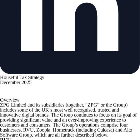
Houseful Tax Strategy
December 2025
Overview
ZPG Limited and its subsidiaries (together, “ZPG” or the Group)
includes some of the UK’s most well recognised, trusted and
innovative digital brands. The Group continues to focus on its goal of
providing significant value and an ever-improving experience to
customers and consumers. The Group’s operations comprise four
businesses, RVU, Zoopla, Hometrack (including Calcasa) and Alto
Software Group, which are all further described below.
RVU