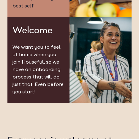
best self.
Welcome
We want you to feel
at home when you
join Houseful, so we
have an onboarding
process that will do
just that. Even before
you start!