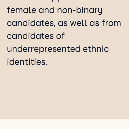
female and non-binary
candidates, as well as from
candidates of
underrepresented ethnic
identities.