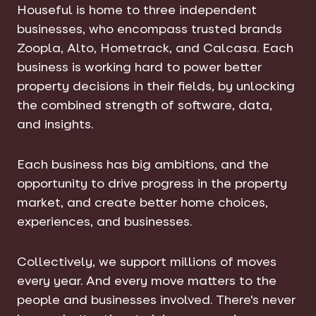
Houseful is home to three independent
businesses, who encompass trusted brands
Zoopla, Alto, Hometrack, and Calcasa. Each
business is working hard to power better
property decisions in their fields, by unlocking
the combined strength of software, data,
and insights.
Each business has big ambitions, and the
opportunity to drive progress in the property
market, and create better home choices,
experiences, and businesses.
Collectively, we support millions of moves
every year. And every move matters to the
people and businesses involved. There's never