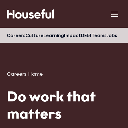
Menu
Careers
Culture
Learning
Impact
DE&I
Teams
Jobs
Careers Home
Do work that
matters