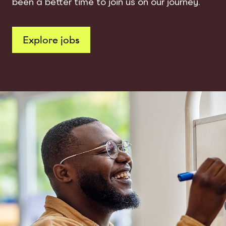
been a better time to join us on our journey.
Explore jobs