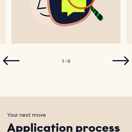
1
6
/
Your next move
Application process