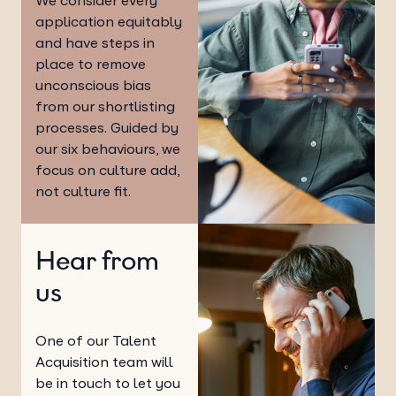
We consider every
application equitably
and have steps in
place to remove
unconscious bias
from our shortlisting
processes. Guided by
our six behaviours, we
focus on culture add,
not culture fit.
Hear from
us
One of our Talent
Acquisition team will
be in touch to let you