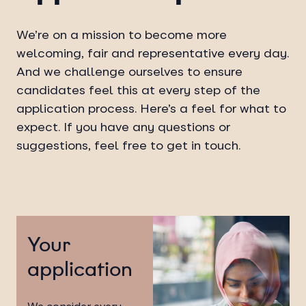
We’re on a mission to become more
welcoming, fair and representative every day.
And we challenge ourselves to ensure
candidates feel this at every step of the
application process. Here’s a feel for what to
expect. If you have any questions or
suggestions, feel free to get in touch.
Your
application