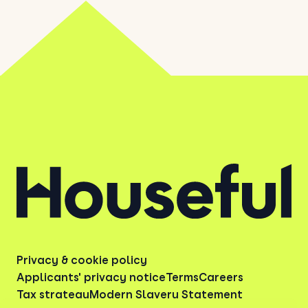
Privacy & cookie policy
Applicants' privacy notice
Terms
Careers
Tax strategy
Modern Slavery Statement