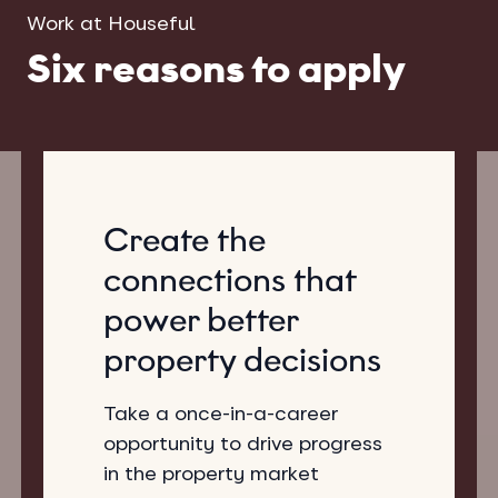
Work at Houseful
Six reasons to apply
Create the
connections that
power better
property decisions
Take a once-in-a-career
opportunity to drive progress
in the property market