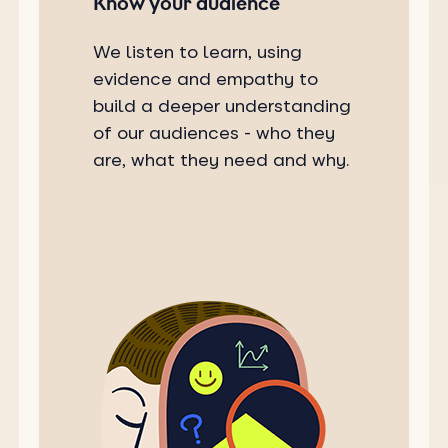
Know your audience
We listen to learn, using
evidence and empathy to
build a deeper understanding
of our audiences - who they
are, what they need and why.