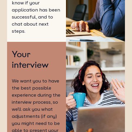
know if your
application has been
successful, and to
chat about next
steps.
Your
interview
We want you to have
the best possible
experience during the
interview process, so
we'll ask you what
adjustments (if any)
you might need to be
able to present your