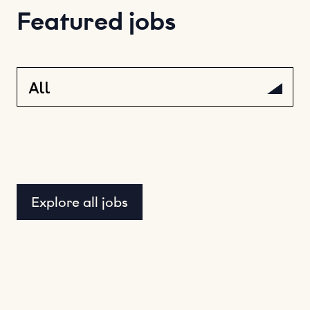
Featured jobs
Explore all jobs