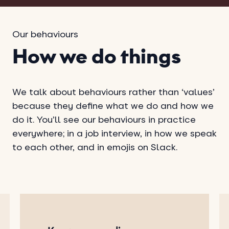
Our behaviours
How we do things
We talk about behaviours rather than ‘values’
because they define what we do and how we
do it. You’ll see our behaviours in practice
everywhere; in a job interview, in how we speak
to each other, and in emojis on Slack.