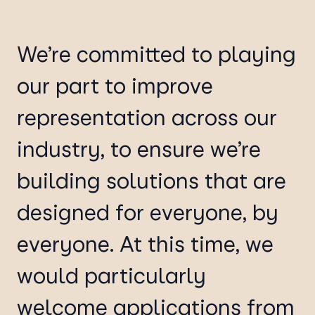
We’re committed to playing
our part to improve
representation across our
industry, to ensure we’re
building solutions that are
designed for everyone, by
everyone. At this time, we
would particularly
welcome applications from