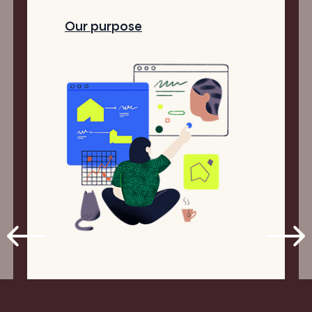
Our purpose
1
4
/