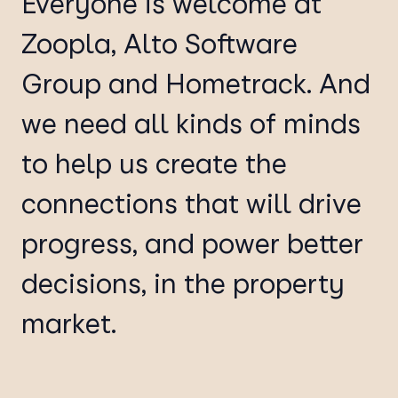
Everyone is welcome at
Zoopla, Alto Software
Group and Hometrack. And
we need all kinds of minds
to help us create the
connections that will drive
progress, and power better
decisions, in the property
market.