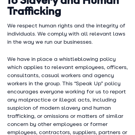
to Slavery and Human
Trafficking
We respect human rights and the integrity of
individuals. We comply with all relevant laws
in the way we run our businesses.
We have in place a whistleblowing policy
which applies to relevant employees, officers,
consultants, casual workers and agency
workers in the group. This “Speak Up” policy
encourages everyone working for us to report
any malpractice or illegal acts, including
suspicion of modern slavery and human
trafficking, or omissions or matters of similar
concern by other employees or former
employees, contractors, suppliers, partners or