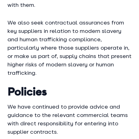
with them.
We also seek contractual assurances from
key suppliers in relation to modern slavery
and human trafficking compliance,
particularly where those suppliers operate in,
or make us part of, supply chains that present
higher risks of modern slavery or human
trafficking.
Policies
We have continued to provide advice and
guidance to the relevant commercial teams
with direct responsibility for entering into
supplier contracts.