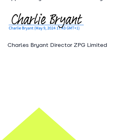
Charles Bryant Director ZPG Limited