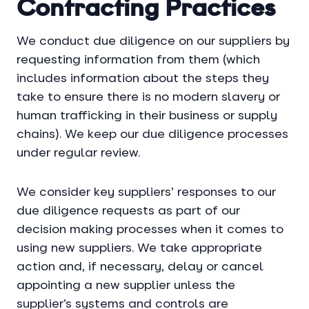
Contracting Practices
We conduct due diligence on our suppliers by
requesting information from them (which
includes information about the steps they
take to ensure there is no modern slavery or
human trafficking in their business or supply
chains). We keep our due diligence processes
under regular review.
We consider key suppliers’ responses to our
due diligence requests as part of our
decision making processes when it comes to
using new suppliers. We take appropriate
action and, if necessary, delay or cancel
appointing a new supplier unless the
supplier’s systems and controls are