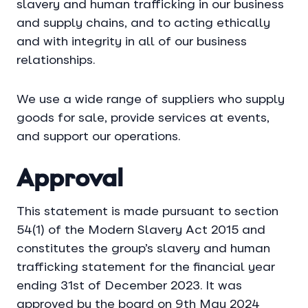
slavery and human trafficking in our business
and supply chains, and to acting ethically
and with integrity in all of our business
relationships.
We use a wide range of suppliers who supply
goods for sale, provide services at events,
and support our operations.
Approval
This statement is made pursuant to section
54(1) of the Modern Slavery Act 2015 and
constitutes the group’s slavery and human
trafficking statement for the financial year
ending 31st of December 2023. It was
approved by the board on 9th May 2024