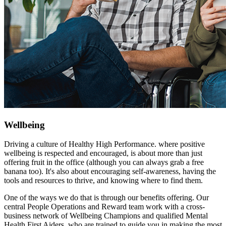
Wellbeing
Driving a culture of Healthy High Performance. where positive
wellbeing is respected and encouraged, is about more than just
offering fruit in the office (although you can always grab a free
banana too). It's also about encouraging self-awareness, having the
tools and resources to thrive, and knowing where to find them.
One of the ways we do that is through our benefits offering. Our
central People Operations and Reward team work with a cross-
business network of Wellbeing Champions and qualified Mental
Health First Aiders, who are trained to guide you in making the most