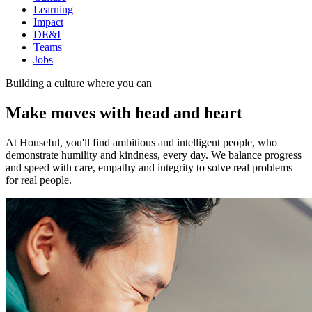
Learning
Impact
DE&I
Teams
Jobs
Building a culture where you can
Make moves with head and heart
At Houseful, you'll find ambitious and intelligent people, who
demonstrate humility and kindness, every day. We balance progress
and speed with care, empathy and integrity to solve real problems
for real people.