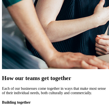
How our teams get together
Each of our businesses come together in ways that make most sense
of their individual needs, both culturally and commercially.
Building together