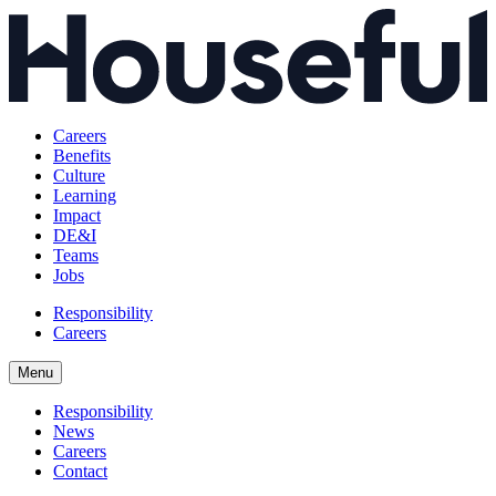
Careers
Benefits
Culture
Learning
Impact
DE&I
Teams
Jobs
Responsibility
Careers
Menu
Responsibility
News
Careers
Contact