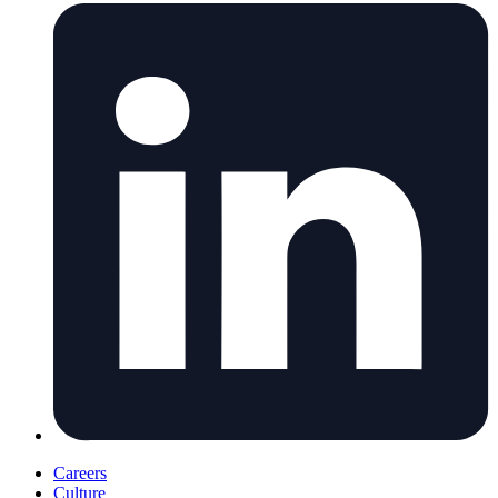
Careers
Culture