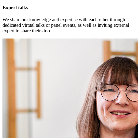
Expert talks
We share our knowledge and expertise with each other through
dedicated virtual talks or panel events, as well as inviting external
expert to share theirs too.