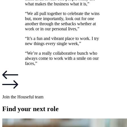
what makes the business what it is,”
“We all pull together to celebrate the wins
but, more importantly, look out for one
another through the setbacks whether at
work or in our personal lives,”
“It’s a fun and vibrant place to work. I try
new things every single week,”
“We’re a really collaborative bunch who
always come to work with a smile on our
faces,”
Join the Houseful team
Find your next role