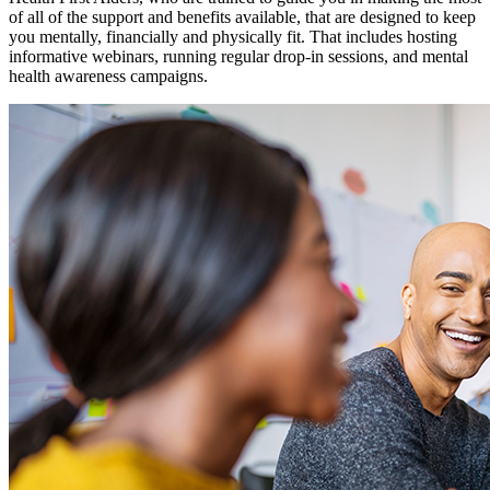
of all of the support and benefits available, that are designed to keep
you mentally, financially and physically fit. That includes hosting
informative webinars, running regular drop-in sessions, and mental
health awareness campaigns.