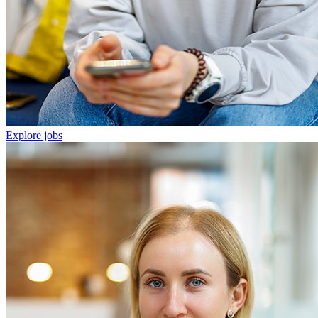
Explore jobs