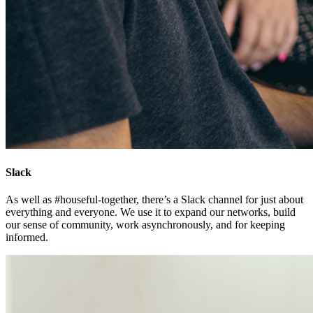
Slack
As well as #houseful-together, there’s a Slack channel for just about
everything and everyone. We use it to expand our networks, build
our sense of community, work asynchronously, and for keeping
informed.