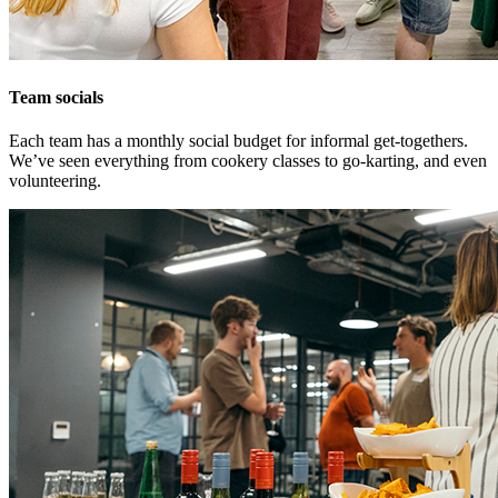
Team socials
Each team has a monthly social budget for informal get-togethers.
We’ve seen everything from cookery classes to go-karting, and even
volunteering.