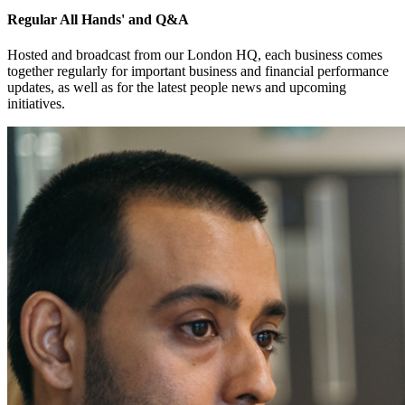
Regular All Hands' and Q&A
Hosted and broadcast from our London HQ, each business comes
together regularly for important business and financial performance
updates, as well as for the latest people news and upcoming
initiatives.