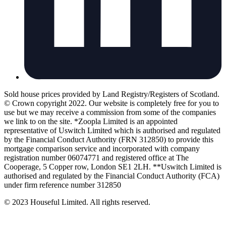
Sold house prices provided by Land Registry/Registers of Scotland.
© Crown copyright 2022. Our website is completely free for you to
use but we may receive a commission from some of the companies
we link to on the site. *Zoopla Limited is an appointed
representative of Uswitch Limited which is authorised and regulated
by the Financial Conduct Authority (FRN 312850) to provide this
mortgage comparison service and incorporated with company
registration number 06074771 and registered office at The
Cooperage, 5 Copper row, London SE1 2LH. **Uswitch Limited is
authorised and regulated by the Financial Conduct Authority (FCA)
under firm reference number 312850
© 2023 Houseful Limited. All rights reserved.