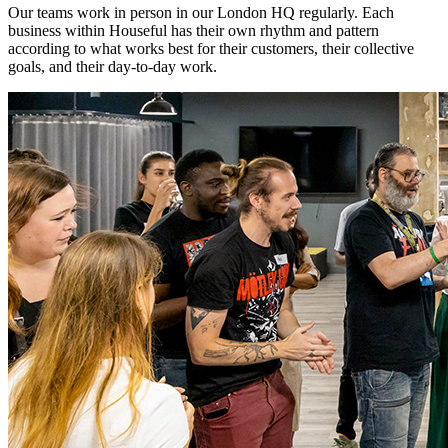
Our teams work in person in our London HQ regularly. Each
business within Houseful has their own rhythm and pattern
according to what works best for their customers, their collective
goals, and their day-to-day work.