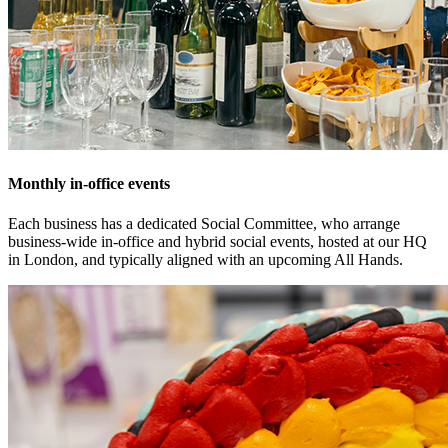
Monthly in-office events
Each business has a dedicated Social Committee, who arrange
business-wide in-office and hybrid social events, hosted at our HQ
in London, and typically aligned with an upcoming All Hands.