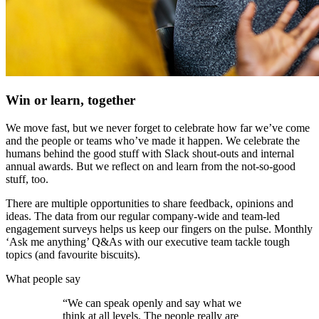
Win or learn, together
We move fast, but we never forget to celebrate how far we’ve come
and the people or teams who’ve made it happen. We celebrate the
humans behind the good stuff with Slack shout-outs and internal
annual awards. But we reflect on and learn from the not-so-good
stuff, too.
There are multiple opportunities to share feedback, opinions and
ideas. The data from our regular company-wide and team-led
engagement surveys helps us keep our fingers on the pulse. Monthly
‘Ask me anything’ Q&As with our executive team tackle tough
topics (and favourite biscuits).
What people say
“We can speak openly and say what we
think at all levels. The people really are