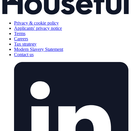
Privacy & cookie policy
Applicants' privacy notice
Terms
Careers
Tax strategy
Modern Slavery Statement
Contact us