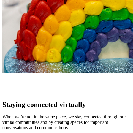
Staying connected virtually
When we’re not in the same place, we stay connected through our
virtual communities and by creating spaces for important
conversations and communications.